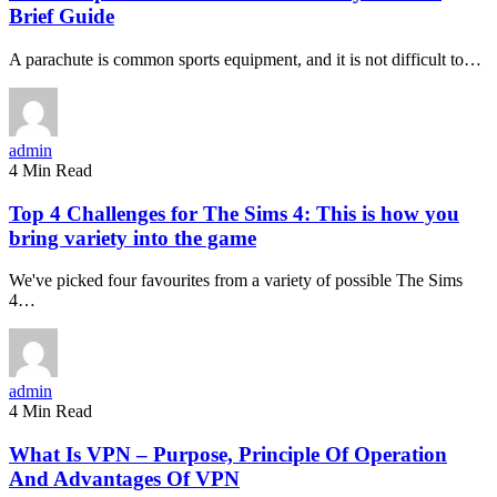
Brief Guide
A parachute is common sports equipment, and it is not difficult to…
admin
4 Min Read
Top 4 Challenges for The Sims 4: This is how you
bring variety into the game
We've picked four favourites from a variety of possible The Sims
4…
admin
4 Min Read
What Is VPN – Purpose, Principle Of Operation
And Advantages Of VPN