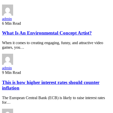
admin
6 Min Read
What Is An Environmental Concept Artist?
When it comes to creating engaging, funny, and attractive video
games, you…
admin
9 Min Read
This is how higher interest rates should counter
inflation
The European Central Bank (ECB) is likely to raise interest rates
for…