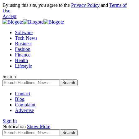
By using this site, you agree to the
Privacy Policy
and
Terms of
Use
.
Accept
Software
Tech News
Business
Fashion
Finance
Health
Lifestyle
Search
Contact
Blog
Complaint
Advertise
Sign In
Notification
Show More