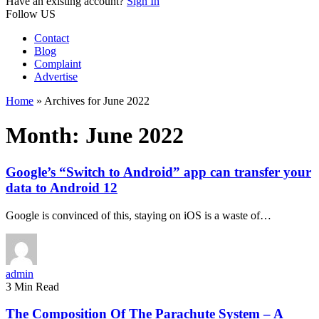
Have an existing account?
Sign In
Follow US
Contact
Blog
Complaint
Advertise
Home
»
Archives for June 2022
Month:
June 2022
Google’s “Switch to Android” app can transfer your
data to Android 12
Google is convinced of this, staying on iOS is a waste of…
admin
3 Min Read
The Composition Of The Parachute System – A