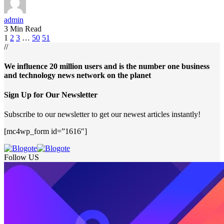
admin
3 Min Read
1
2
3
…
50
51
//
We influence 20 million users and is the number one business
and technology news network on the planet
Sign Up for Our Newsletter
Subscribe to our newsletter to get our newest articles instantly!
[mc4wp_form id=”1616″]
Follow US