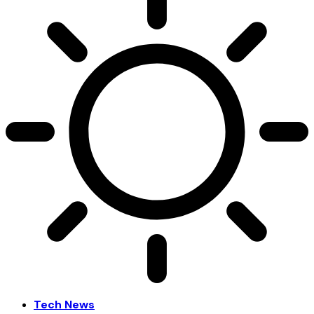
Tech News