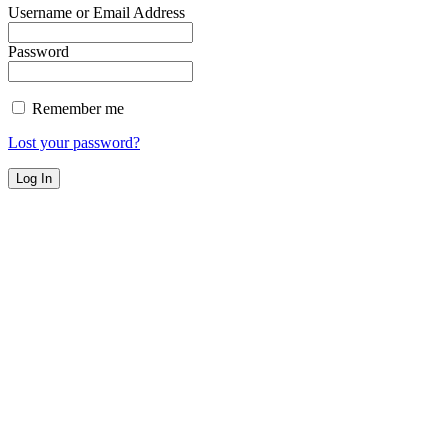
Username or Email Address
Password
Remember me
Lost your password?