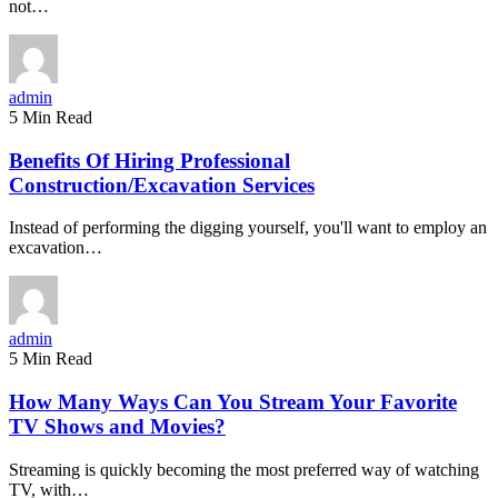
not…
admin
5 Min Read
Benefits Of Hiring Professional
Construction/Excavation Services
Instead of performing the digging yourself, you'll want to employ an
excavation…
admin
5 Min Read
How Many Ways Can You Stream Your Favorite
TV Shows and Movies?
Streaming is quickly becoming the most preferred way of watching
TV, with…