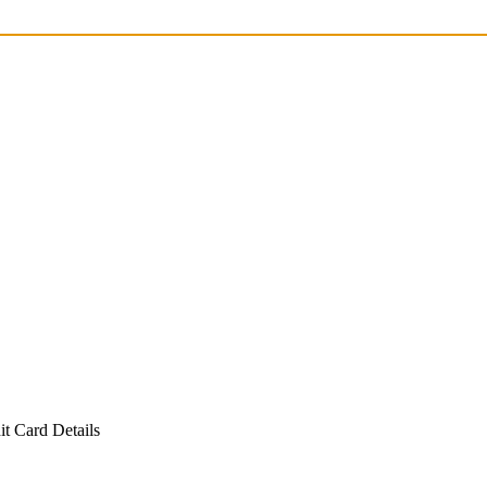
t Card Details