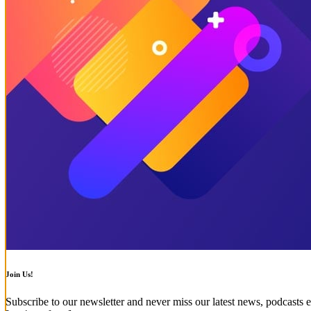
Join Us!
Subscribe to our newsletter and never miss our latest news, podcasts e