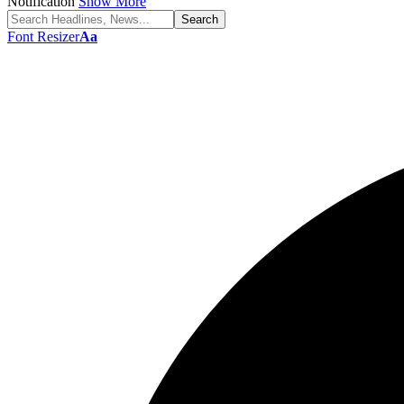
Notification
Show More
Font Resizer
Aa