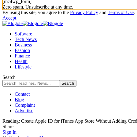
[mc4wp_form]
Zero spam, Unsubscribe at any time.
By using this site, you agree to the
Privacy Policy
and
Terms of Use
.
Accept
Software
Tech News
Business
Fashion
Finance
Health
Lifestyle
Search
Contact
Blog
Complaint
Advertise
Reading:
Create Apple ID for iTunes App Store Without Adding Credi
Share
Sign In