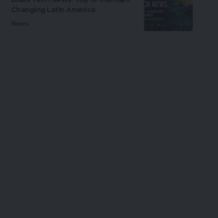
Changing Latin America
News