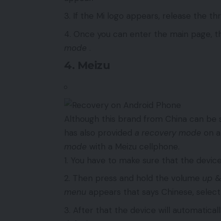
If the Mi logo appears, release the t
Once you can enter the main page, th
mode
.
4. Meizu
Although this brand from China can be s
has also provided
a recovery mode
on al
mode
with a Meizu cellphone.
You have to make sure that the device
Then press and hold the volume
up
menu
appears that says Chinese, selec
After that the device will automatical