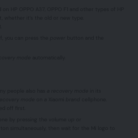
sed on HP OPPO A37, OPPO F1 and other types of HP
, whether it’s the old or new type.
.
f, you can press the
power
button and the
covery mode
automatically.
any people also has
a recovery mode
in its
recovery mode
on
a
Xiaomi
brand
cellphone.
 off first.
phone by pressing the volume
up
or
ton simultaneously, then wait for the Mi logo to