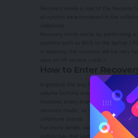
Recovery mode
is one of the features 
all
system
data contained in the cellpho
cellphone.
Recovery mode
works by performing a 
systems such as BIOS to the laptop / P
In essence, this
recovery
will be very he
save on HP service costs ?
How to Enter Recover
In general, the way to enter
recovery 
volume buttons simultaneously when the 
However, every
brand of
Android cellph
recovery mode
, so you can’t apply the
cellphone brands.
For more details, see the explanation o
cellphones that Updetan has explained 