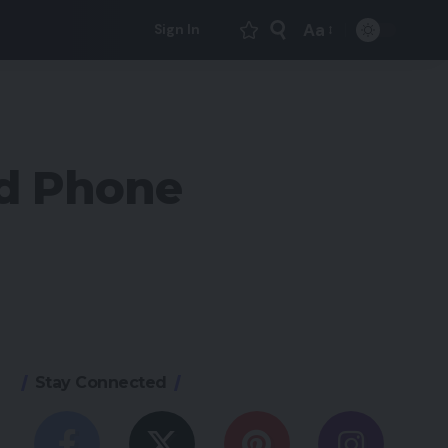
Aa
Sign In
Font
Resizer
id Phone
Stay Connected