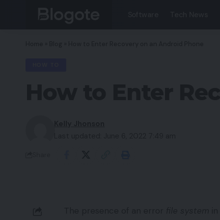
Software
Tech News
Home
»
Blog
»
How to Enter Recovery on an Android Phone
HOW TO
How to Enter Re
Kelly Jhonson
Last updated: June 6, 2022 7:49 am
Share
The presence of an error
file system
in