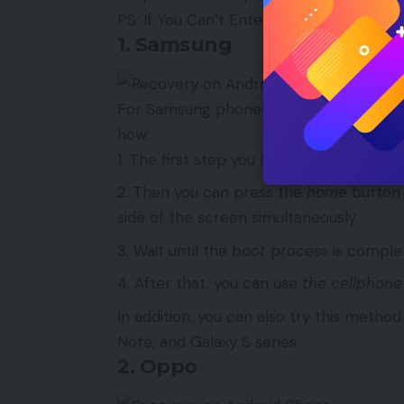
PS: If You Can’t Enter Recovery, Read Th
1. Samsung
For Samsung phones of the Galaxy Mini, 
how:
The first step you need to do is make s
Then you can press the
home
button 
side of the screen simultaneously.
Wait until the
boot
process is comple
After that, you can use
the cellphone
In addition, you can also try this meth
Note, and Galaxy S series.
2. Oppo