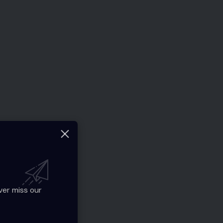
ver miss our