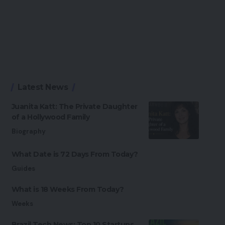
Latest News
Juanita Katt: The Private Daughter
of a Hollywood Family
Biography
What Date is 72 Days From Today?
Guides
What is 18 Weeks From Today?
Weeks
Brazil Tech News: Top 10 Startups