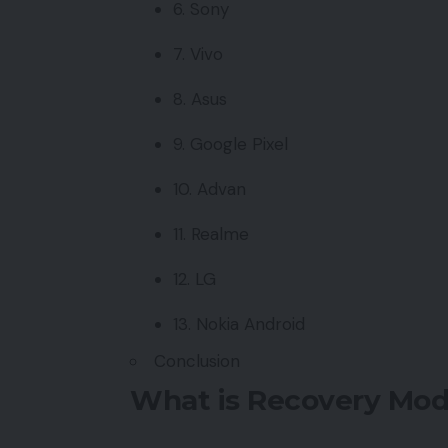
6. Sony
7. Vivo
8. Asus
9. Google Pixel
10. Advan
11. Realme
12. LG
13. Nokia Android
Conclusion
What is Recovery Mod