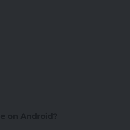
e on Android?