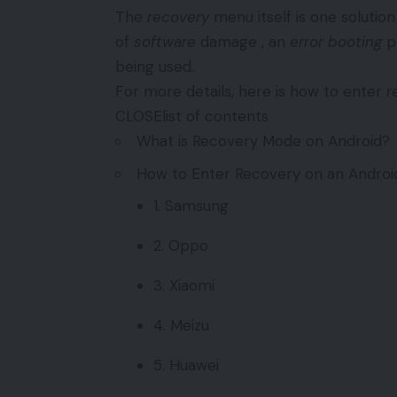
The
recovery
menu itself is one solutio
of
software
damage , an
error booting
pr
being used.
For more details, here is how to enter
r
CLOSElist of contents
What is Recovery Mode on Android?
How to Enter Recovery on an Andro
1. Samsung
2. Oppo
3. Xiaomi
4. Meizu
5. Huawei