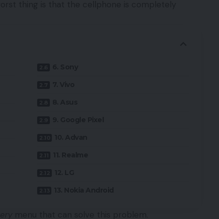
worst thing is that the cellphone is completely
6. Sony
7. Vivo
8. Asus
9. Google Pixel
10. Advan
11. Realme
12. LG
13. Nokia Android
ery
menu that can solve this problem.