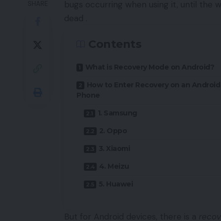
bugs occurring when using it, until the 
SHARE
dead .
Contents
What is Recovery Mode on Android?
How to Enter Recovery on an Android
Phone
1. Samsung
2. Oppo
3. Xiaomi
4. Meizu
5. Huawei
But for
Android
devices, there is a
recov