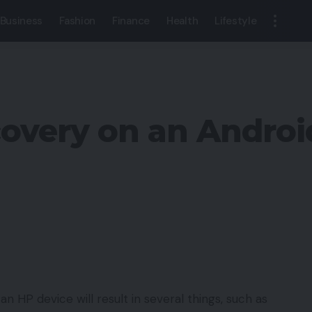
Business
Fashion
Finance
Health
Lifestyle
covery on an Andro
 an HP device will result in several things, such as