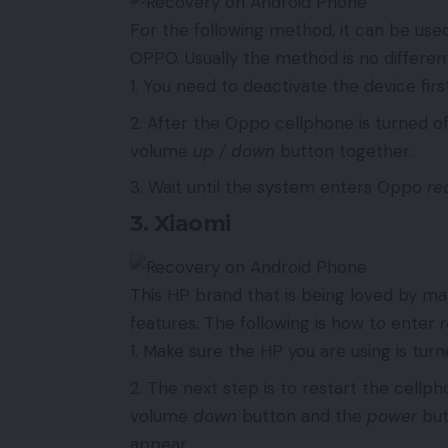
For the following method, it can be u
OPPO. Usually the method is no different
You need to deactivate the device first
After the Oppo cellphone is turned of
volume
up / down
button together.
Wait until the system enters Oppo
re
3. Xiaomi
This HP brand that is being loved by m
features. The following is how to enter
Make sure the HP you are using is turned
The next step is to restart the cell
volume
down
button and the
power
but
appear.