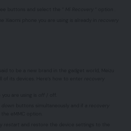
hree buttons and select the ”
Mi Recovery
” option .
e Xiaomi phone you are using is already in
recovery
aid to be a new brand in the gadget world, Meizu
l of its devices. Here’s how to enter
recovery
 you are using is
off
/ off.
&
down
buttons simultaneously and if
a recovery
t the eMMC option.
ly
restart
and restore the device settings to the