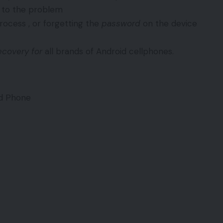
n to the problem
ocess , or forgetting the
password
on the device
ecovery for
all brands of Android cellphones.
id Phone