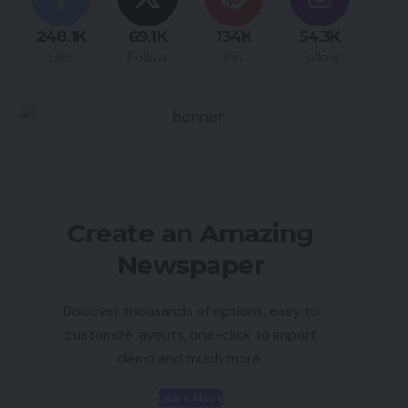
248.1K
69.1K
134K
54.3K
Like
Follow
Pin
Follow
Create an Amazing
Newspaper
Discover thousands of options, easy to
customize layouts, one-click to import
demo and much more.
Learn More