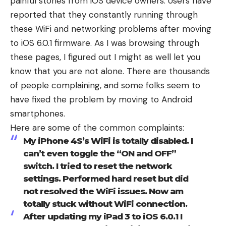
painful stories from iOS device owners. Users have
reported that they constantly running through
these WiFi and networking problems after moving
to iOS 6.0.1 firmware. As I was browsing through
these pages, I figured out I might as well let you
know that you are not alone. There are thousands
of people complaining, and some folks seem to
have fixed the problem by moving to Android
smartphones.
Here are some of the common complaints:
My iPhone 4S’s WiFi is totally disabled. I
can’t even toggle the “ON and OFF”
switch. I tried to reset the network
settings. Performed hard reset but did
not resolved the WiFi issues. Now am
totally stuck without WiFi connection.
After updating my iPad 3 to iOS 6.0.1 I