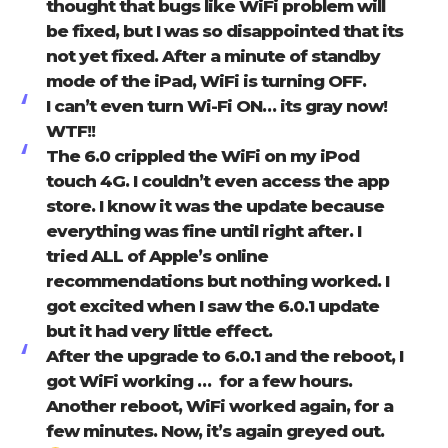
thought that bugs like WiFi problem will
be fixed, but I was so disappointed that its
not yet fixed. After a minute of standby
mode of the iPad, WiFi is turning OFF.
I can’t even turn Wi-Fi ON… its gray now!
WTF!!
The 6.0 crippled the WiFi on my iPod
touch 4G. I couldn’t even access the app
store. I know it was the update because
everything was fine until right after. I
tried ALL of Apple’s online
recommendations but nothing worked. I
got excited when I saw the 6.0.1 update
but it had very little effect.
After the upgrade to 6.0.1 and the reboot, I
got WiFi working … for a few hours.
Another reboot, WiFi worked again, for a
few minutes. Now, it’s again greyed out.