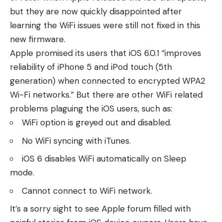
but they are now quickly disappointed after
learning the WiFi issues were still not fixed in this
new firmware.
Apple promised its users that iOS 6.0.1 “improves
reliability of iPhone 5 and iPod touch (5th
generation) when connected to encrypted WPA2
Wi-Fi networks.” But there are other WiFi related
problems plaguing the iOS users, such as:
WiFi option is greyed out and disabled.
No WiFi syncing with iTunes.
iOS 6 disables WiFi automatically on Sleep
mode.
Cannot connect to WiFi network.
It’s a sorry sight to see
Apple forum
filled with