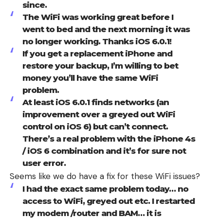
since.
The WiFi was working great before I
went to bed and the next morning it was
no longer working. Thanks iOS 6.0.1!
If you get a replacement iPhone and
restore your backup, I’m willing to bet
money you’ll have the same WiFi
problem.
At least iOS 6.0.1 finds networks (an
improvement over a greyed out WiFi
control on iOS 6) but can’t connect.
There’s a real problem with the iPhone 4s
/ iOS 6 combination and it’s for sure not
user error.
Seems like we do have a fix for these WiFi issues?
I had the exact same problem today… no
access to WiFi, greyed out etc. I restarted
my modem /router and BAM… it is