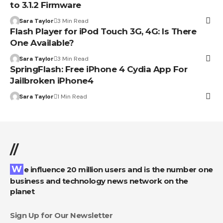
to 3.1.2 Firmware
Sara Taylor
3 Min Read
Flash Player for iPod Touch 3G, 4G: Is There
One Available?
Sara Taylor
3 Min Read
SpringFlash: Free iPhone 4 Cydia App For
Jailbroken iPhone4
Sara Taylor
1 Min Read
//
We influence 20 million users and is the number one
business and technology news network on the
planet
Sign Up for Our Newsletter