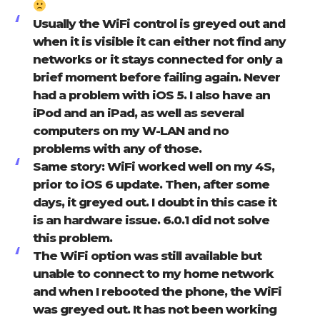
Usually the WiFi control is greyed out and
when it is visible it can either not find any
networks or it stays connected for only a
brief moment before failing again. Never
had a problem with iOS 5. I also have an
iPod and an iPad, as well as several
computers on my W-LAN and no
problems with any of those.
Same story: WiFi worked well on my 4S,
prior to iOS 6 update. Then, after some
days, it greyed out. I doubt in this case it
is an hardware issue. 6.0.1 did not solve
this problem.
The WiFi option was still available but
unable to connect to my home network
and when I rebooted the phone, the WiFi
was greyed out. It has not been working