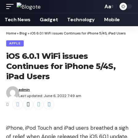
Aa
Font
Resizer
Tech News
Gadget
Technology
Mobile
Home
»
Blog
»
iOS 6.0.1 WiFi issues Continues for iPhone 5/4S, iPad Users
APPLE
iOS 6.0.1 WiFi issues
Continues for iPhone 5/4S,
iPad Users
admin
Last updated: June 6, 2022 7:49 am
iPhone, iPod Touch and iPad users breathed a sigh
of relief when Apple released the
iOS 6.0.1 update
,