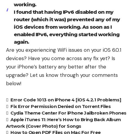
working.
I found that having IPv6 disabled on my
router (which it was) prevented any of my
iOS devices from working. As soon as I
enabled IPv6, everything started working
again.
Are you experiencing WiFi issues on your iOS 6.0.1
devices? Have you come across any fix yet? Is
your
iPhone’s battery any better
after the
upgrade? Let us know through your comments
below!
Error Code 1013 on iPhone 4 [iOS 4.2.1 Problems]
Fix Error Permission Denied on Torrent Files
Cydia Theme Center For iPhone Jailbroken Phones
Apple iTunes 11: Here’s How to Bring Back Album
Artwork (Cover Photo) for Songs
How to Open PDF Files on Mac For Free