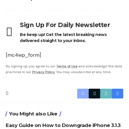
Sign Up For Daily Newsletter
Be keep up! Get the latest breaking news
delivered straight to your inbox.
[mc4wp_form]
By signing up, you agree to our
Terms of Use
and acknowledge the data
practices in our
Privacy Policy
. You may unsubscribe at any time.
You Might also Like
Easy Guide on How to Downgrade iPhone 3.1.3