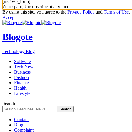
[mc4wp_form]
Zero spam, Unsubscribe at any time.
By using this site, you agree to the
Privacy Policy
and
Terms of Use
.
Accept
Blogote
Technology Blog
Software
Tech News
Business
Fashion
Finance
Health
Lifestyle
Search
Contact
Blog
Complaint