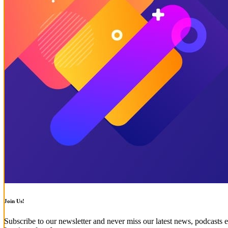
Join Us!
Subscribe to our newsletter and never miss our latest news, podcasts e