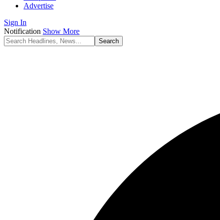
Advertise
Sign In
Notification
Show More