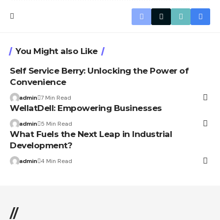
You Might also Like
Self Service Berry: Unlocking the Power of
Convenience
admin
7 Min Read
WellatDell: Empowering Businesses
admin
5 Min Read
What Fuels the Next Leap in Industrial
Development?
admin
4 Min Read
//