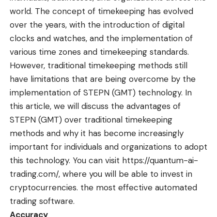
world. The concept of timekeeping has evolved
over the years, with the introduction of digital
clocks and watches, and the implementation of
various time zones and timekeeping standards.
However, traditional timekeeping methods still
have limitations that are being overcome by the
implementation of STEPN (GMT) technology. In
this article, we will discuss the advantages of
STEPN (GMT) over traditional timekeeping
methods and why it has become increasingly
important for individuals and organizations to adopt
this technology. You can visit
https://quantum-ai-
trading.com/
, where you will be able to invest in
cryptocurrencies. the most effective automated
trading software.
Accuracy