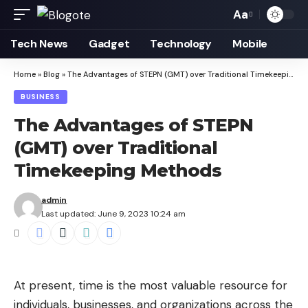
Aa
Font
Resizer
Tech News
Gadget
Technology
Mobile
Home
»
Blog
»
The Advantages of STEPN (GMT) over Traditional Timekeeping Methods
BUSINESS
The Advantages of STEPN
(GMT) over Traditional
Timekeeping Methods
admin
Last updated: June 9, 2023 10:24 am
At present, time is the most valuable resource for
individuals, businesses, and organizations across the