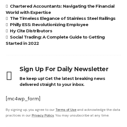
Chartered Accountants: Navigating the Financial
World with Expertise
The Timeless Elegance of Stainless Steel Railings
Philly ESS: Revolutionizing Employee
Hy Cite Distributors
Social Trading: A Complete Guide to Getting
Started in 2022
Sign Up For Daily Newsletter
Be keep up! Get the latest breaking news
delivered straight to your inbox.
[mc4wp_form]
By signing up, you agree to our
Terms of Use
and acknowledge the data
practices in our
Privacy Policy
. You may unsubscribe at any time.