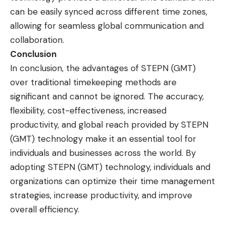
can be easily synced across different time zones,
allowing for seamless global communication and
collaboration.
Conclusion
In conclusion, the advantages of STEPN (GMT)
over traditional timekeeping methods are
significant and cannot be ignored. The accuracy,
flexibility, cost-effectiveness, increased
productivity, and global reach provided by STEPN
(GMT) technology make it an essential tool for
individuals and businesses across the world. By
adopting STEPN (GMT) technology, individuals and
organizations can optimize their time management
strategies, increase productivity, and improve
overall efficiency.