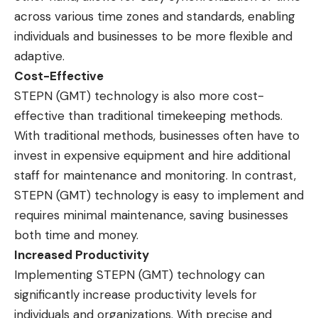
across various time zones and standards, enabling
individuals and businesses to be more flexible and
adaptive.
Cost-Effective
STEPN (GMT) technology is also more cost-
effective than traditional timekeeping methods.
With traditional methods, businesses often have to
invest in expensive equipment and hire additional
staff for maintenance and monitoring. In contrast,
STEPN (GMT) technology is easy to implement and
requires minimal maintenance, saving businesses
both time and money.
Increased Productivity
Implementing STEPN (GMT) technology can
significantly increase productivity levels for
individuals and organizations. With precise and