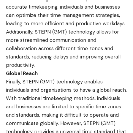
accurate timekeeping, individuals and businesses
can optimize their time management strategies,
leading to more efficient and productive workdays.
Additionally, STEPN (GMT) technology allows for
more streamlined communication and
collaboration across different time zones and
standards, reducing delays and improving overall
productivity.
Global Reach
Finally, STEPN (GMT) technology enables
individuals and organizations to have a global reach.
With traditional timekeeping methods, individuals
and businesses are limited to specific time zones
and standards, making it difficult to operate and
communicate globally. However, STEPN (GMT)
technology provides a universal time standard that