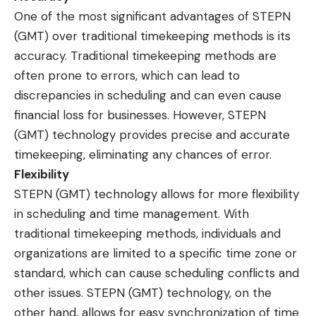
One of the most significant advantages of STEPN
(GMT) over traditional timekeeping methods is its
accuracy. Traditional timekeeping methods are
often prone to errors, which can lead to
discrepancies in scheduling and can even cause
financial loss for businesses. However, STEPN
(GMT) technology provides precise and accurate
timekeeping, eliminating any chances of error.
Flexibility
STEPN (GMT) technology allows for more flexibility
in scheduling and time management. With
traditional timekeeping methods, individuals and
organizations are limited to a specific time zone or
standard, which can cause scheduling conflicts and
other issues. STEPN (GMT) technology, on the
other hand, allows for easy synchronization of time