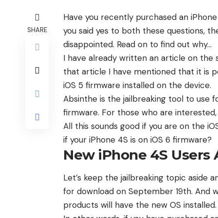
Have you recently purchased an iPhone 4
you said yes to both these questions, the
SHARE
disappointed. Read on to find out why…
I have already written an article on the
that article I have mentioned that it is 
iOS 5 firmware installed on the device.
Absinthe is the jailbreaking tool to use f
firmware. For those who are interested,
All this sounds good if you are on the i
if your iPhone 4S is on iOS 6 firmware?
New iPhone 4S Users A
Let’s keep the jailbreaking topic aside 
for download
on September 19th. And wh
products will have the new OS installed.