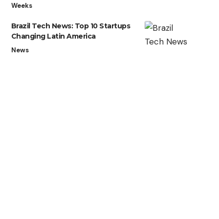
Weeks
Brazil Tech News: Top 10 Startups
Changing Latin America
News