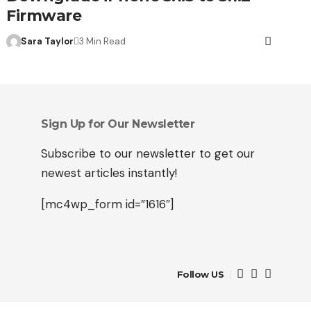
Firmware
Sara Taylor
3 Min Read
Sign Up for Our Newsletter
Subscribe to our newsletter to get our
newest articles instantly!
[mc4wp_form id=”1616″]
Follow US