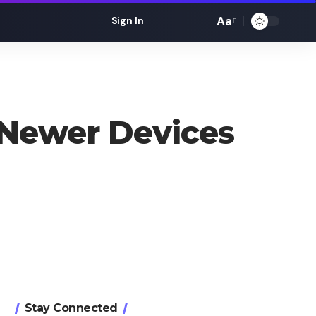
Aa
Sign In
Font
Resizer
 Newer Devices
Stay Connected