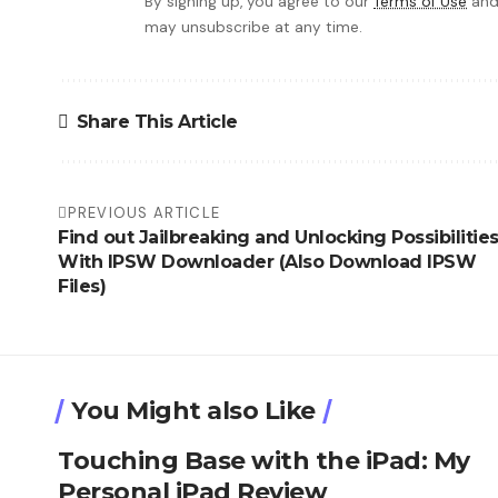
By signing up, you agree to our
Terms of Use
and
may unsubscribe at any time.
Share This Article
PREVIOUS ARTICLE
Find out Jailbreaking and Unlocking Possibilitie
With IPSW Downloader (Also Download IPSW
Files)
You Might also Like
Touching Base with the iPad: My
Personal iPad Review