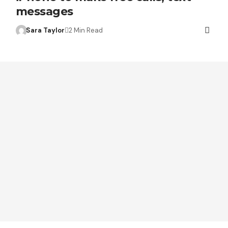
messages
Sara Taylor
2 Min Read