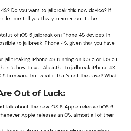
S? Do you want to jailbreak this new device? If
n let me tell you this: you are about to be
status of iOS 6 jailbreak on iPhone 4S devices
. In
possible to jailbreak iPhone 4S, given that you have
or jailbreaking iPhone 4S running on iOS 5 or iOS 5.1
 here’s
how to use Absinthe to jailbreak iPhone 4S
.
OS 5 firmware, but what if that’s not the case? What
re Out of Luck:
and talk about the new iOS 6. Apple released
iOS 6
enever Apple releases an OS, almost all of their