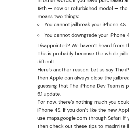
In other words, if you have purchased 
19th — new or refurbished model — the de
means two things:
You cannot jailbreak your iPhone 4S.
You cannot downgrade your iPhone 4S
Disappointed? We haven’t heard from th
This is probably because the
whole jail
difficult.
Here’s another reason: Let us say The i
then Apple can always close the jailbreak
guessing that The iPhone Dev Team is p
6.1
update.
For now, there’s nothing much you coul
iPhone 4S. If you don’t like the new Ap
use
maps.google.com through Safari
. I
then check out these
tips to maximize i