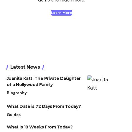
Learn More
Latest News
Juanita Katt: The Private Daughter
of a Hollywood Family
Biography
What Date is 72 Days From Today?
Guides
What is 18 Weeks From Today?