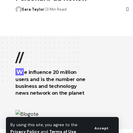
Sara Taylor
3 Min Read
//
W
e influence 20 million
users and is the number one
business and technology
news network on the planet
By using this site, you agree to the
Accept
Privacy Policy
and
Terms of Use
.