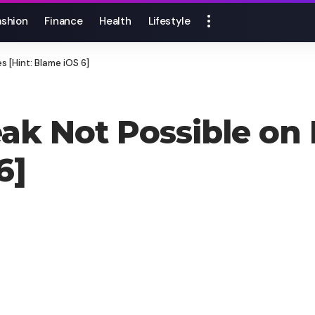
ashion
Finance
Health
Lifestyle
s [Hint: Blame iOS 6]
eak Not Possible on
6]