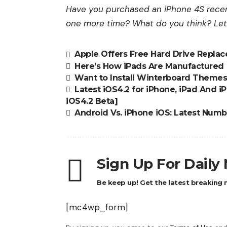
Have you purchased an iPhone 4S recent
one more time? What do you think? Le
Apple Offers Free Hard Drive Repla
Here’s How iPads Are Manufactured
Want to Install Winterboard Themes 
Latest iOS4.2 for iPhone, iPad And 
iOS4.2 Beta]
Android Vs. iPhone iOS: Latest Num
Sign Up For Daily
Be keep up! Get the latest breaking n
[mc4wp_form]