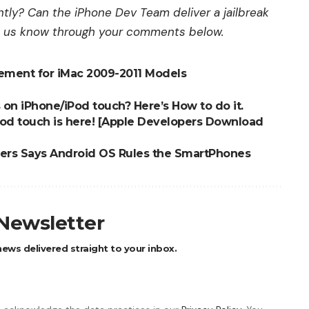
ly? Can the iPhone Dev Team deliver a jailbreak
t us know through your comments below.
cement for iMac 2009-2011 Models
on iPhone/iPod touch? Here’s How to do it.
iPod touch is here! [Apple Developers Download
bers Says Android OS Rules the SmartPhones
 Newsletter
ews delivered straight to your inbox.