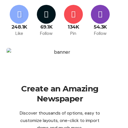
248.1K
69.1K
134K
54.3K
Like
Follow
Pin
Follow
Create an Amazing
Newspaper
Discover thousands of options, easy to
customize layouts, one-click to import
demo and much more.