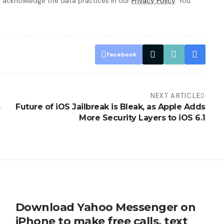
 acknowledge the data practices in our
Privacy Policy
. You
Facebook
NEXT ARTICLE
s
Future of iOS Jailbreak is Bleak, as Apple Adds
More Security Layers to iOS 6.1
Download Yahoo Messenger on
iPhone to make free calls, text