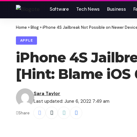
Software
Tech News
Business
F
Home
»
Blog
»
iPhone 4S Jailbreak Not Possible on Newer Device
APPLE
iPhone 4S Jailbr
[Hint: Blame iOS 
Sara Taylor
Last updated: June 6, 2022 7:49 am
Share