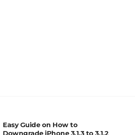
Easy Guide on How to
Downgrade iPhone 3.1.3 to 3.1.2