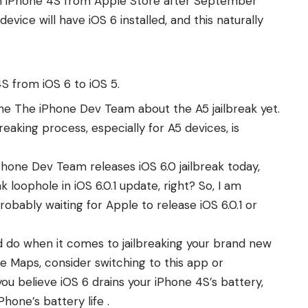
an iPhone 4S from Apple Store after September
vice will have iOS 6 installed, and this naturally
 from iOS 6 to iOS 5.
e The iPhone Dev Team about the A5 jailbreak yet.
breaking process
, especially for A5 devices, is
Phone Dev Team releases iOS 6.0 jailbreak today,
 loophole in iOS 6.0.1 update, right? So, I am
robably waiting for Apple to
release iOS 6.0.1 or
d do when it comes to jailbreaking your brand new
ple Maps, consider switching to
this app
or
f you believe iOS 6 drains your iPhone 4S’s battery,
Phone’s battery life
.