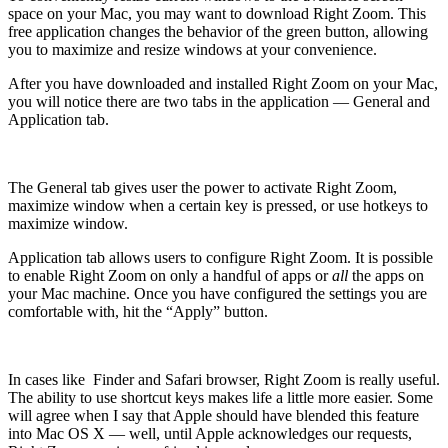
space on your Mac, you may want to download Right Zoom. This
free application changes the behavior of the green button, allowing
you to maximize and resize windows at your convenience.
After you have downloaded and installed Right Zoom on your Mac,
you will notice there are two tabs in the application — General and
Application tab.
The General tab gives user the power to activate Right Zoom,
maximize window when a certain key is pressed, or use hotkeys to
maximize window.
Application tab allows users to configure Right Zoom. It is possible
to enable Right Zoom on only a handful of apps or
all
the apps on
your Mac machine. Once you have configured the settings you are
comfortable with, hit the “Apply” button.
In cases like Finder and Safari browser, Right Zoom is really useful.
The ability to use shortcut keys makes life a little more easier. Some
will agree when I say that Apple should have blended this feature
into Mac OS X — well, until Apple acknowledges our requests,