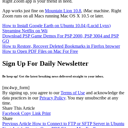
Right Zoom app is your friend in need.
App works just fine on
Mountain Lion 10.8
, iMac machine. Right
Zoom runs on all Macs running Mac OS X 10.5 or later.
How to Install Google Earth on Ubuntu 10.04 (Lucid Lynx)
Streaming Netflix on Wii
Download PSP Game Demos For PSP 2000, PSP 3004 and PSP
GO
How to Restore, Recover Deleted Bookmarks in Firefox browser
How to Open PDF Files on Mac For Free
Sign Up For Daily Newsletter
Be keep up! Get the latest breaking news delivered straight to your inbox.
[mc4wp_form]
By signing up, you agree to our
Terms of Use
and acknowledge the
data practices in our
Privacy Policy
. You may unsubscribe at any
time.
Share This Article
Facebook
Copy Link
Print
Share
Previous Article
How to Connect to FTP or SFTP Server in Ubuntu