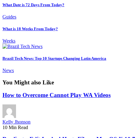
What Date is 72 Days From Today?
Guides
What is 18 Weeks From Today?
Weeks
Brazil Tech News: Top 10 Startups Changing Latin America
News
You Might also Like
How to Overcome Cannot Play WA Videos
Kelly Jhonson
10 Min Read