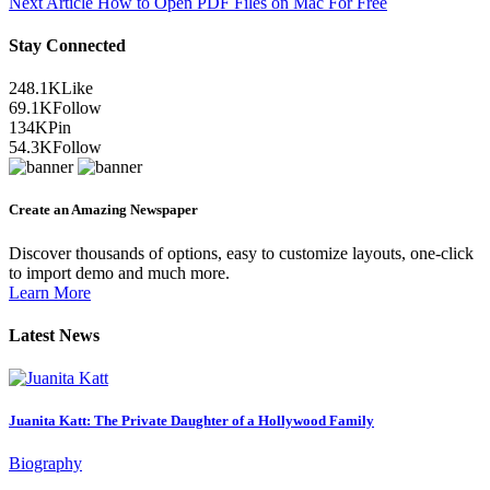
Next Article
How to Open PDF Files on Mac For Free
Stay Connected
248.1K
Like
69.1K
Follow
134K
Pin
54.3K
Follow
Create an Amazing Newspaper
Discover thousands of options, easy to customize layouts, one-click
to import demo and much more.
Learn More
Latest News
Juanita Katt: The Private Daughter of a Hollywood Family
Biography