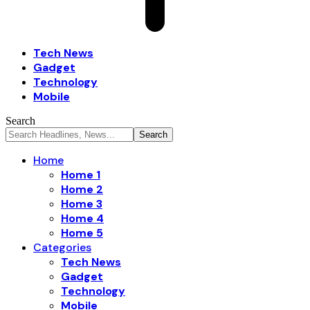
Tech News
Gadget
Technology
Mobile
Search
Home
Home 1
Home 2
Home 3
Home 4
Home 5
Categories
Tech News
Gadget
Technology
Mobile