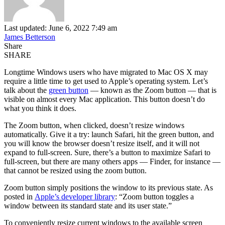
Last updated: June 6, 2022 7:49 am
James Betterson
Share
SHARE
Longtime Windows users who have migrated to Mac OS X may
require a little time to get used to Apple’s operating system. Let’s
talk about the
green button
— known as the Zoom button — that is
visible on almost every Mac application. This button doesn’t do
what you think it does.
The Zoom button, when clicked, doesn’t resize windows
automatically. Give it a try: launch Safari, hit the green button, and
you will know the browser doesn’t resize itself, and it will not
expand to full-screen. Sure, there’s a button to maximize Safari to
full-screen, but there are many others apps — Finder, for instance —
that cannot be resized using the zoom button.
Zoom button simply positions the window to its previous state. As
posted in
Apple’s developer library
: “Zoom button toggles a
window between its standard state and its user state.”
To conveniently resize current windows to the available screen