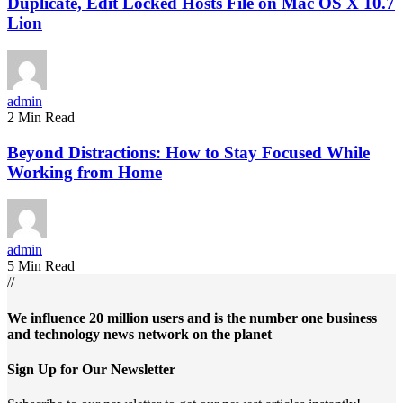
Duplicate, Edit Locked Hosts File on Mac OS X 10.7
Lion
admin
2 Min Read
Beyond Distractions: How to Stay Focused While
Working from Home
admin
5 Min Read
//
We influence 20 million users and is the number one business
and technology news network on the planet
Sign Up for Our Newsletter