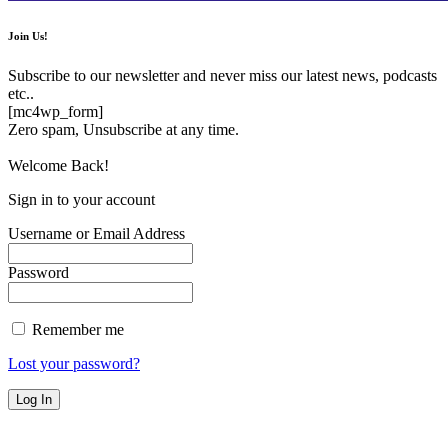
Join Us!
Subscribe to our newsletter and never miss our latest news, podcasts
etc..
[mc4wp_form]
Zero spam, Unsubscribe at any time.
Welcome Back!
Sign in to your account
Username or Email Address
Password
Remember me
Lost your password?