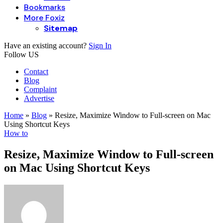
Bookmarks
More Foxiz
Sitemap
Have an existing account?
Sign In
Follow US
Contact
Blog
Complaint
Advertise
Home
»
Blog
»
Resize, Maximize Window to Full-screen on Mac
Using Shortcut Keys
How to
Resize, Maximize Window to Full-screen
on Mac Using Shortcut Keys