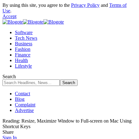
By using this site, you agree to the
Privacy Policy
and
Terms of
Use
.
Accept
Software
Tech News
Business
Fashion
Finance
Health
Lifestyle
Search
Contact
Blog
Complaint
Advertise
Reading:
Resize, Maximize Window to Full-screen on Mac Using
Shortcut Keys
Share
Sign In