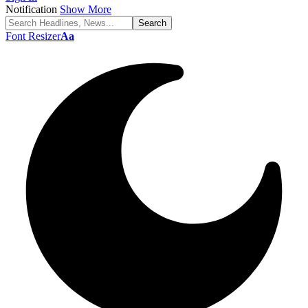
Notification
Show More
Font Resizer
Aa