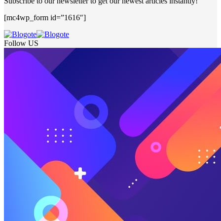
Subscribe to our newsletter to get our newest articles instantly!
[mc4wp_form id=”1616″]
Follow US