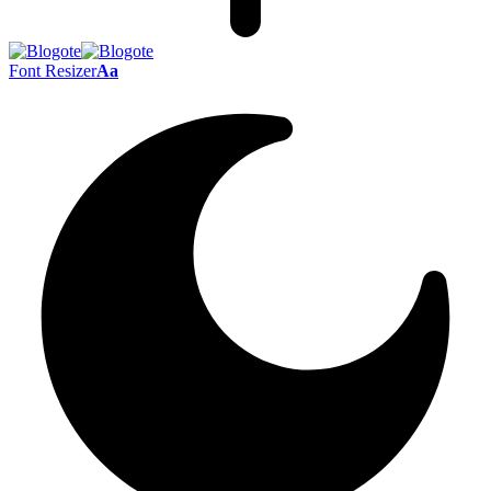
Font Resizer
Aa